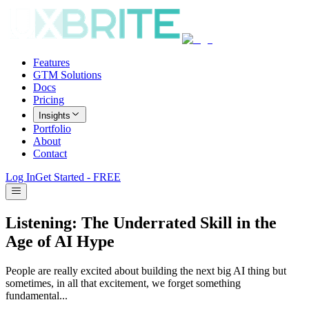
Features
GTM Solutions
Docs
Pricing
Insights
Portfolio
About
Contact
Log In
Get Started - FREE
Listening: The Underrated Skill in the
Age of AI Hype
People are really excited about building the next big AI thing but
sometimes, in all that excitement, we forget something
fundamental...