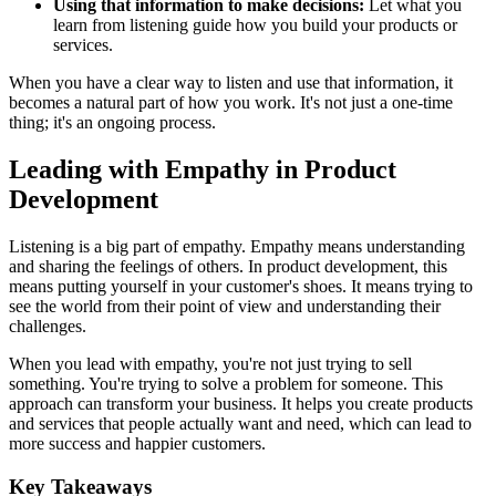
Using that information to make decisions:
Let what you
learn from listening guide how you build your products or
services.
When you have a clear way to listen and use that information, it
becomes a natural part of how you work. It's not just a one-time
thing; it's an ongoing process.
Leading with Empathy in Product
Development
Listening is a big part of empathy. Empathy means understanding
and sharing the feelings of others. In product development, this
means putting yourself in your customer's shoes. It means trying to
see the world from their point of view and understanding their
challenges.
When you lead with empathy, you're not just trying to sell
something. You're trying to solve a problem for someone. This
approach can transform your business. It helps you create products
and services that people actually want and need, which can lead to
more success and happier customers.
Key Takeaways