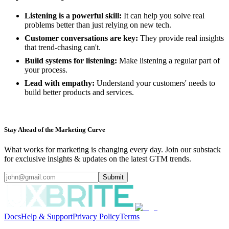
Listening is a powerful skill:
It can help you solve real
problems better than just relying on new tech.
Customer conversations are key:
They provide real insights
that trend-chasing can't.
Build systems for listening:
Make listening a regular part of
your process.
Lead with empathy:
Understand your customers' needs to
build better products and services.
Stay Ahead of the Marketing Curve
What works for marketing is changing every day. Join our substack
for exclusive insights & updates on the latest GTM trends.
Submit
Docs
Help & Support
Privacy Policy
Terms