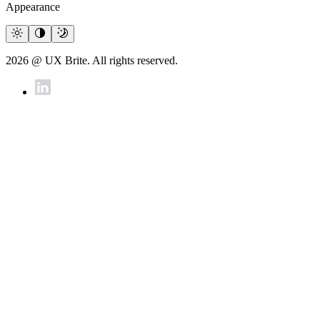
Appearance
2026 @ UX Brite. All rights reserved.