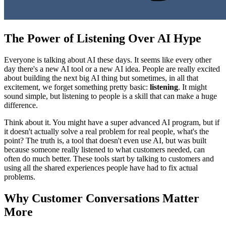
The Power of Listening Over AI Hype
Everyone is talking about AI these days. It seems like every other
day there's a new AI tool or a new AI idea. People are really excited
about building the next big AI thing but sometimes, in all that
excitement, we forget something pretty basic:
listening
. It might
sound simple, but listening to people is a skill that can make a huge
difference.
Think about it. You might have a super advanced AI program, but if
it doesn't actually solve a real problem for real people, what's the
point? The truth is, a tool that doesn't even use AI, but was built
because someone really listened to what customers needed, can
often do much better. These tools start by talking to customers and
using all the shared experiences people have had to fix actual
problems.
Why Customer Conversations Matter
More