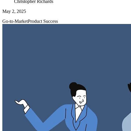
Christopher Richards
May 2, 2025
Go-to-Market
Product Success