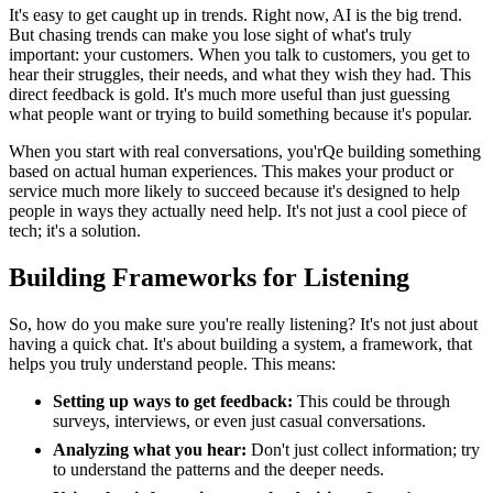
It's easy to get caught up in trends. Right now, AI is the big trend.
But chasing trends can make you lose sight of what's truly
important: your customers. When you talk to customers, you get to
hear their struggles, their needs, and what they wish they had. This
direct feedback is gold. It's much more useful than just guessing
what people want or trying to build something because it's popular.
When you start with real conversations, you'rQe building something
based on actual human experiences. This makes your product or
service much more likely to succeed because it's designed to help
people in ways they actually need help. It's not just a cool piece of
tech; it's a solution.
Building Frameworks for Listening
So, how do you make sure you're really listening? It's not just about
having a quick chat. It's about building a system, a framework, that
helps you truly understand people. This means:
Setting up ways to get feedback:
This could be through
surveys, interviews, or even just casual conversations.
Analyzing what you hear:
Don't just collect information; try
to understand the patterns and the deeper needs.