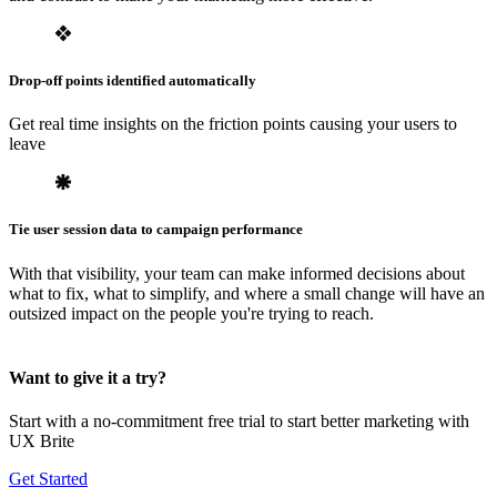
Drop-off points identified automatically
Get real time insights on the friction points causing your users to
leave
Tie user session data to campaign performance
With that visibility, your team can make informed decisions about
what to fix, what to simplify, and where a small change will have an
outsized impact on the people you're trying to reach.
Want to give it a try?
Start with a no-commitment free trial to start better marketing with
UX Brite
Get Started