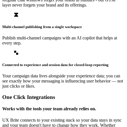
layer never forgets your brand and its offerings.
Multi-channel publishing from a single workspace
Publish multi-channel campaigns with an AI copilot that helps at
every step.
Connected to experience and session data for closed-loop reporting
Your campaign data lives alongside your experience data; you can
see exactly how your messaging is influencing user behavior — not
just clicks or likes.
One Click Integrations
Works with the tools your team already relies on.
UX Brite connects to your existing stack so your data stays in sync
and your team doesn't have to change how they work. Whether