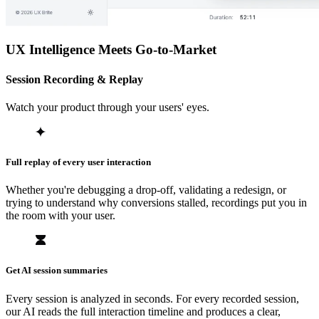
UX Intelligence Meets Go-to-Market
Session Recording & Replay
Watch your product through your users' eyes.
Full replay of every user interaction
Whether you're debugging a drop-off, validating a redesign, or
trying to understand why conversions stalled, recordings put you in
the room with your user.
Get AI session summaries
Every session is analyzed in seconds. For every recorded session,
our AI reads the full interaction timeline and produces a clear,