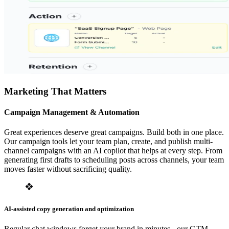
Marketing That Matters
Campaign Management & Automation
Great experiences deserve great campaigns. Build both in one place.
Our campaign tools let your team plan, create, and publish multi-
channel campaigns with an AI copilot that helps at every step. From
generating first drafts to scheduling posts across channels, your team
moves faster without sacrificing quality.
AI-assisted copy generation and optimization
Regular chat windows forget your brand in minutes - our GTM