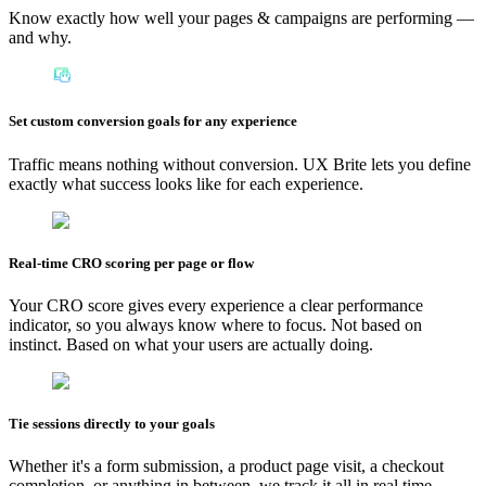
Know exactly how well your pages & campaigns are performing —
and why.
Set custom conversion goals for any experience
Traffic means nothing without conversion. UX Brite lets you define
exactly what success looks like for each experience.
Real-time CRO scoring per page or flow
Your CRO score gives every experience a clear performance
indicator, so you always know where to focus. Not based on
instinct. Based on what your users are actually doing.
Tie sessions directly to your goals
Whether it's a form submission, a product page visit, a checkout
completion, or anything in between, we track it all in real time.