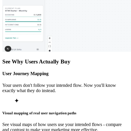
See Why Users Actually Buy
User Journey Mapping
Your users don't follow your intended flow. Now you'll know
exactly what they do instead.
Visual mapping of real user navigation paths
See visual maps of how users use your intended flows - compare
and contrast to make your marketing more effective.