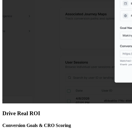
Drive Real ROI
Conversion Goals & CRO Scoring