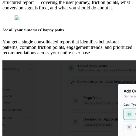
structured report — covering the user journey, friction points, what
conversion signals fired, and what you should do about it.
See all your customers' happy paths
You get a single consolidated report that identifies behavioral
patterns, common friction points, engagement trends, and prioritized
recommendations across your entire user base.