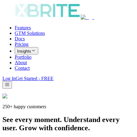
Features
GTM Solutions
Docs
Pricing
Insights
Portfolio
About
Contact
Log In
Get Started - FREE
250+ happy customers
See every moment. Understand every
user. Grow with confidence.