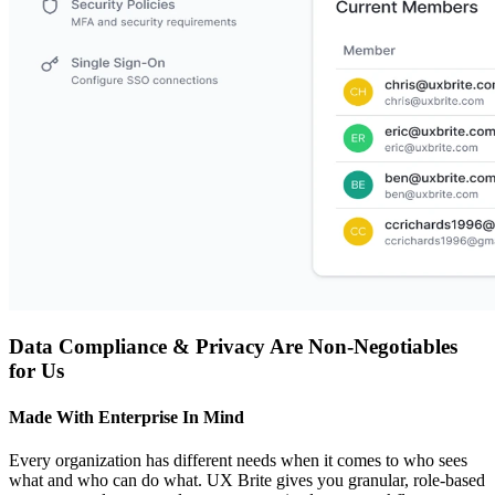
Data Compliance & Privacy Are Non-Negotiables
for Us
Made With Enterprise In Mind
Every organization has different needs when it comes to who sees
what and who can do what. UX Brite gives you granular, role-based