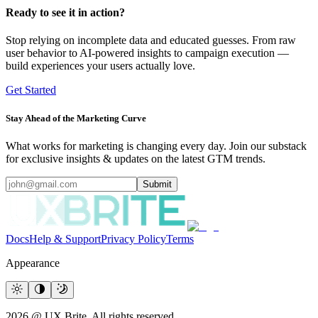
Ready to see it in action?
Stop relying on incomplete data and educated guesses. From raw
user behavior to AI-powered insights to campaign execution —
build experiences your users actually love.
Get Started
Stay Ahead of the Marketing Curve
What works for marketing is changing every day. Join our substack
for exclusive insights & updates on the latest GTM trends.
Submit
Docs
Help & Support
Privacy Policy
Terms
Appearance
2026 @ UX Brite. All rights reserved.