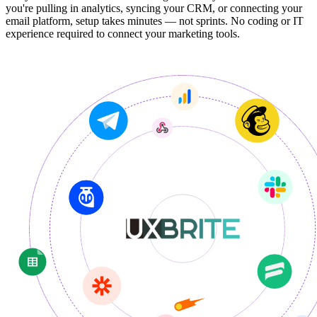
you're pulling in analytics, syncing your CRM, or connecting your
email platform, setup takes minutes — not sprints. No coding or IT
experience required to connect your marketing tools.