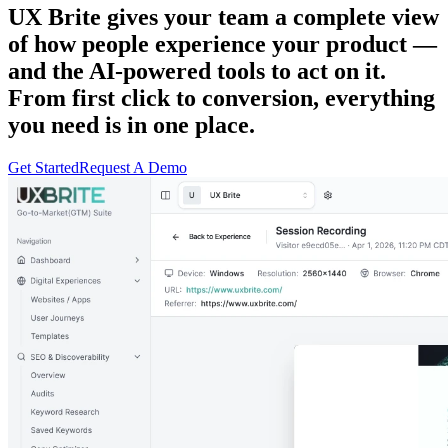
UX Brite gives your team a complete view
of how people experience your product —
and the AI-powered tools to act on it.
From first click to conversion, everything
you need is in one place.
Get Started
Request A Demo