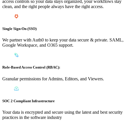
access controls so your data stays organized, your workflows stay
clean, and the right people always have the right access.
Single Sign-On (SSO)
We partner with Auth0 to keep your data secure & private. SAML,
Google Workspace, and O365 support.
Role-Based Access Control (RBAC):
Granular permissions for Admins, Editors, and Viewers.
SOC 2 Compliant Infrastructure
Your data is encrypted and secure using the latest and best security
practices in the software industry