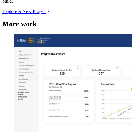
build.
Explore A New Project
More work