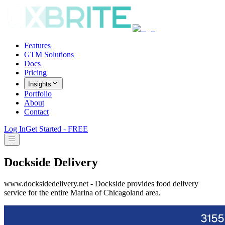
Features
GTM Solutions
Docs
Pricing
Insights
Portfolio
About
Contact
Log In
Get Started - FREE
Dockside Delivery
www.docksidedelivery.net - Dockside provides food delivery
service for the entire Marina of Chicagoland area.