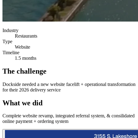
Industry
Restaurants
Type
Website
Timeline
1.5 months
The challenge
Dockside needed a new website facelift + operational transformation
for their 2026 delivery service
What we did
Complete website revamp, integrated referral system, & consilidated
online payment + ordering system