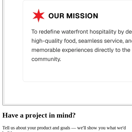
Have a project in mind?
Tell us about your product and goals — we'll show you what we'd