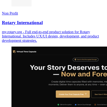
Non Profit
Rotary International
my.rotary.org - Full end-to-end product solution for Rotary
International. Includes UX/UI design, development, and product
development strategies.