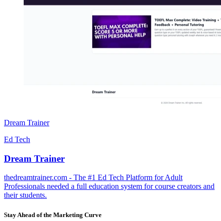
Dream Trainer
Ed Tech
Dream Trainer
thedreamtrainer.com - The #1 Ed Tech Platform for Adult
Professionals needed a full education system for course creators and
their students.
Stay Ahead of the Marketing Curve