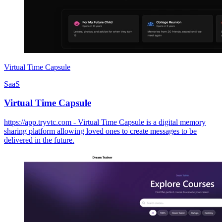
Virtual Time Capsule
SaaS
Virtual Time Capsule
https://app.tryvtc.com - Virtual Time Capsule is a digital memory
sharing platform allowing loved ones to create messages to be
delivered in the future.