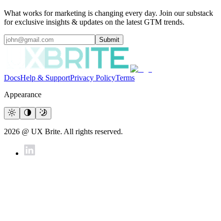
What works for marketing is changing every day. Join our substack
for exclusive insights & updates on the latest GTM trends.
Submit
Docs
Help & Support
Privacy Policy
Terms
Appearance
2026 @ UX Brite. All rights reserved.