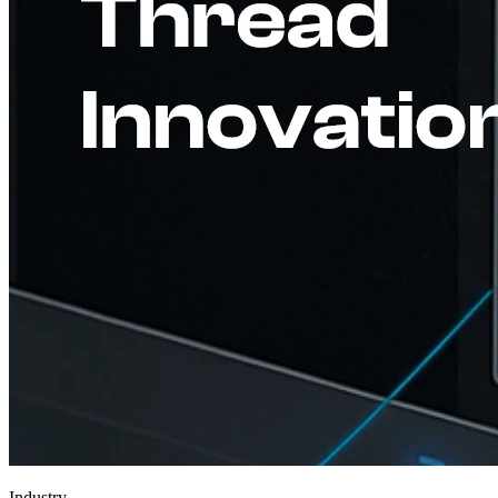
Industry