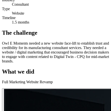
Consultant
Type
Website
Timeline
1.5 months
The challenge
Owl E Moments needed a new website face-lift to establish trust and
credibility for its manufacturing consultant services. They needed a
website / digital marketing that encouraged business decision makers
to engage with content related to Digital Twin - CPQ for mid-market
brands.
What we did
Full Marketing Website Revamp