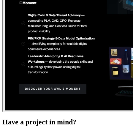
Have a project in mind?