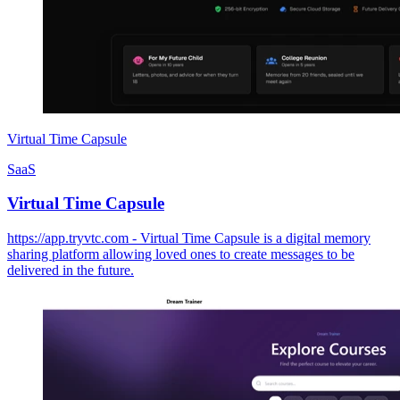
Virtual Time Capsule
SaaS
Virtual Time Capsule
https://app.tryvtc.com - Virtual Time Capsule is a digital memory
sharing platform allowing loved ones to create messages to be
delivered in the future.