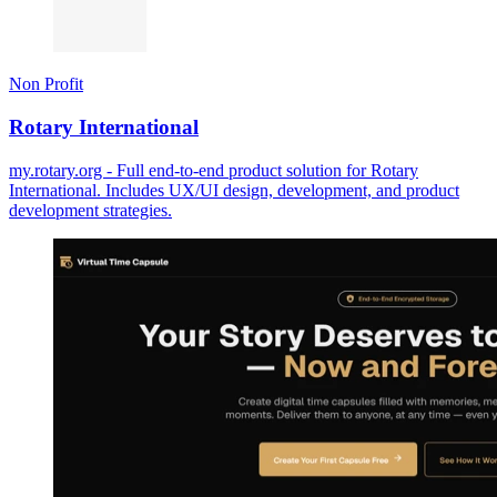
Non Profit
Rotary International
my.rotary.org - Full end-to-end product solution for Rotary
International. Includes UX/UI design, development, and product
development strategies.