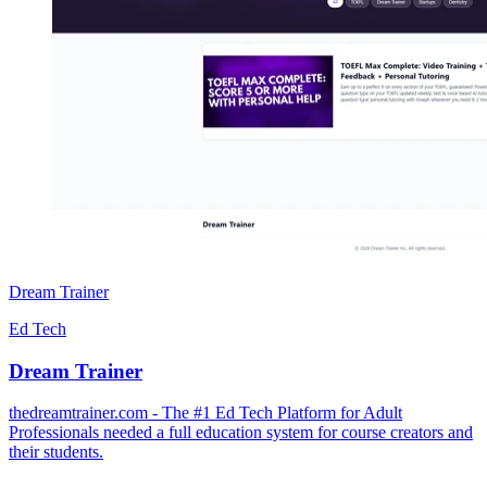
Dream Trainer
Ed Tech
Dream Trainer
thedreamtrainer.com - The #1 Ed Tech Platform for Adult
Professionals needed a full education system for course creators and
their students.