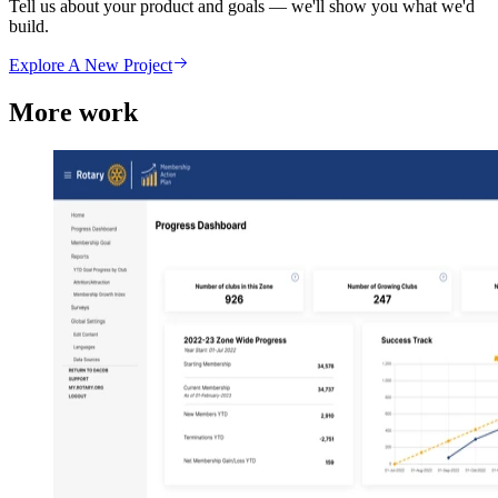
Tell us about your product and goals — we'll show you what we'd
build.
Explore A New Project
More work