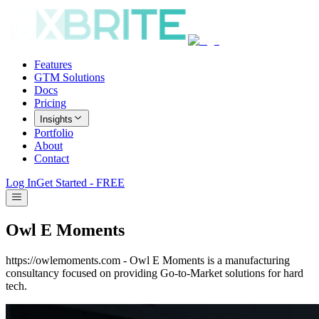
Features
GTM Solutions
Docs
Pricing
Insights
Portfolio
About
Contact
Log In
Get Started - FREE
Owl E Moments
https://owlemoments.com - Owl E Moments is a manufacturing
consultancy focused on providing Go-to-Market solutions for hard
tech.