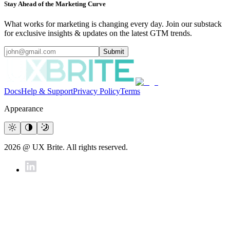
Stay Ahead of the Marketing Curve
What works for marketing is changing every day. Join our substack
for exclusive insights & updates on the latest GTM trends.
Submit
Docs
Help & Support
Privacy Policy
Terms
Appearance
2026 @ UX Brite. All rights reserved.