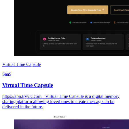
Virtual Time Capsule
SaaS
Virtual Time Capsule
https://app.tryvtc.com - Virtual Time Capsule is a digital memory
sharing platform allowing loved ones to create messages to be
delivered in the future.