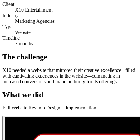
Client
X10 Entertainment
Industry
Marketing Agencies
Type
Website
Timeline
3 months
The challenge
X10 needed a website that mirrored their creative excellence - filled
with captivating experiences in the website—culminating in
increased conversions and brand authority for its offerings.
What we did
Full Website Revamp Design + Implementation