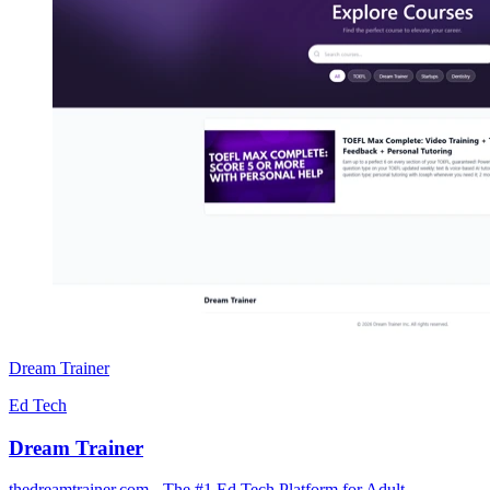
Dream Trainer
Ed Tech
Dream Trainer
thedreamtrainer.com - The #1 Ed Tech Platform for Adult