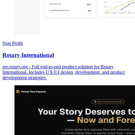
Non Profit
Rotary International
my.rotary.org - Full end-to-end product solution for Rotary
International. Includes UX/UI design, development, and product
development strategies.