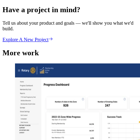
Have a project in mind?
Tell us about your product and goals — we'll show you what we'd
build.
Explore A New Project
More work