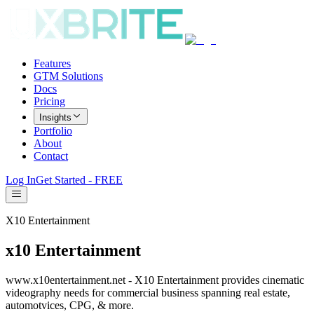
Features
GTM Solutions
Docs
Pricing
Insights
Portfolio
About
Contact
Log In
Get Started - FREE
X10 Entertainment
x10 Entertainment
www.x10entertainment.net - X10 Entertainment provides cinematic
videography needs for commercial business spanning real estate,
automotvices, CPG, & more.