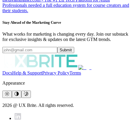
Professionals needed a full education system for course creators and
their students.
Stay Ahead of the Marketing Curve
What works for marketing is changing every day. Join our substack
for exclusive insights & updates on the latest GTM trends.
Submit
Docs
Help & Support
Privacy Policy
Terms
Appearance
2026 @ UX Brite. All rights reserved.