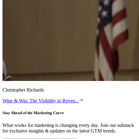
Christopher Richards
Wine & Win: The Visibility to Reven
...
Stay Ahead of the Marketing Curve
What works for marketing is changing every day. Join our substack
for exclusive insights & updates on the latest GTM trends.