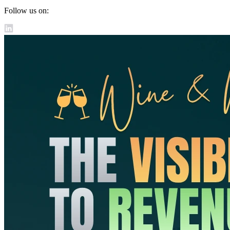
Follow us on: