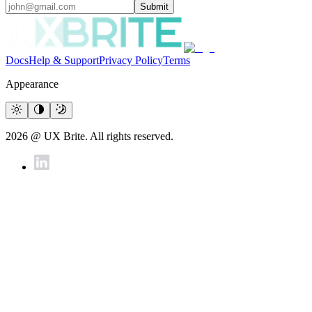
Submit
Docs
Help & Support
Privacy Policy
Terms
Appearance
2026 @ UX Brite. All rights reserved.