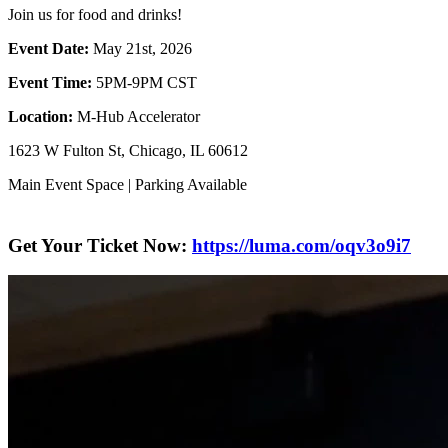
​Join us for food and drinks!
Event Date:
May 21st, 2026
Event Time:
5PM-9PM CST
Location:
M-Hub Accelerator
​1623 W Fulton St, Chicago, IL 60612
​Main Event Space | Parking Available
Get Your Ticket Now:
https://luma.com/oqv3o9i7