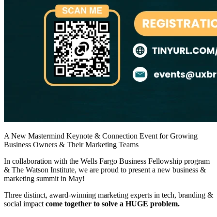
A New Mastermind Keynote & Connection Event for Growing
Business Owners & Their Marketing Teams
​In collaboration with the Wells Fargo Business Fellowship program
& The Watson Institute, we are proud to present a new business &
marketing summit in May!
​Three distinct, award-winning marketing experts in tech, branding &
social impact
come together to solve a HUGE problem.