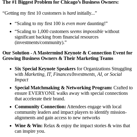
The #1 Biggest Problem for Chicago’s Business Owners:
“Getting my first 10 customers is
hard
initially...”
​“Scaling to my first 100 is
even more
daunting!”
​“Scaling to 1,000 customers
seems impossible
without
significant backing from financial resources
(investments/community).”
Our Solution - A Mastermind Keynote & Connection Event for
Growing Business Owners & Their Marketing Teams
Six Special Keynote Speakers
for Organizations Struggling
with
Marketing, IT, Finances/Investments, AI, or Social
Impact
Special Matchmaking & Networking Program:
Crafted to
ensure EVERYONE walks away with special connections
that accelerate their brand.
Community Connection:
Attendees engage with local
community leaders and impact players to identify mission-
alignments and gain access to new networks
Wine & Win:
Relax & enjoy the impact stories & wins that
can inspire you.