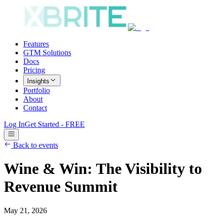
Features
GTM Solutions
Docs
Pricing
Insights
Portfolio
About
Contact
Log In
Get Started - FREE
Back to events
Wine & Win: The Visibility to
Revenue Summit
May 21, 2026